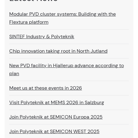
Modular PVD cluster systems: Building with the
Flextura platform
SINTEF Industry & Polyteknik
Chip innovation taking root in North Jutland
New PVD facility in Hjallerup advance according to
plan
Meet us at these events in 2026
Visit Polyteknik at MEMS 2026 in Salzburg
Join Polyteknik at SEMICON Europa 2025
Join Polyteknik at SEMICON WEST 2025