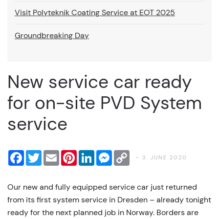
Visit Polyteknik Coating Service at EOT 2025
Groundbreaking Day
New service car ready
for on-site PVD System
service
Facebook
Twitter
Email
Pinterest
LinkedIn
Messenger
Copy
– 3. JUNE 2020
Link
Our new and fully equipped service car just returned
from its first system service in Dresden – already tonight
ready for the next planned job in Norway. Borders are