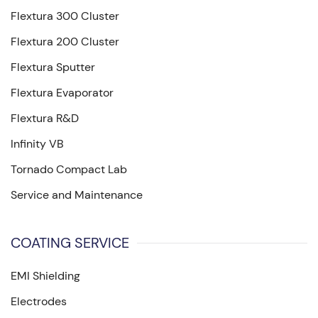
Flextura 300 Cluster
Flextura 200 Cluster
Flextura Sputter
Flextura Evaporator
Flextura R&D
Infinity VB
Tornado Compact Lab
Service and Maintenance
COATING SERVICE
EMI Shielding
Electrodes