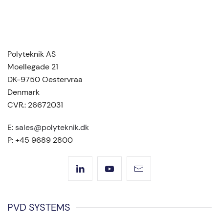
Polyteknik AS
Moellegade 21
DK-9750 Oestervraa
Denmark
CVR.: 26672031
E:
sales@polyteknik.dk
P: +45 9689 2800
PVD SYSTEMS