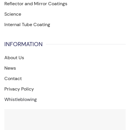
Reflector and Mirror Coatings
Science
Internal Tube Coating
INFORMATION
About Us
News
Contact
Privacy Policy
Whistleblowing