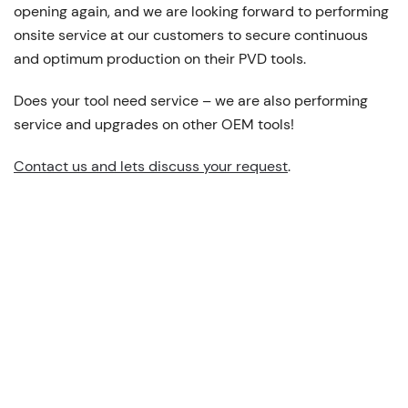
opening again, and we are looking forward to performing
onsite service at our customers to secure continuous
and optimum production on their PVD tools.
Does your tool need service – we are also performing
service and upgrades on other OEM tools!
Contact us and lets discuss your request
.