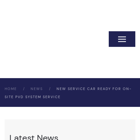
HOME
NEWS
NEW SERVICE CAR READY FOR ON-
SITE PVD SYSTEM SERVICE
Latest News