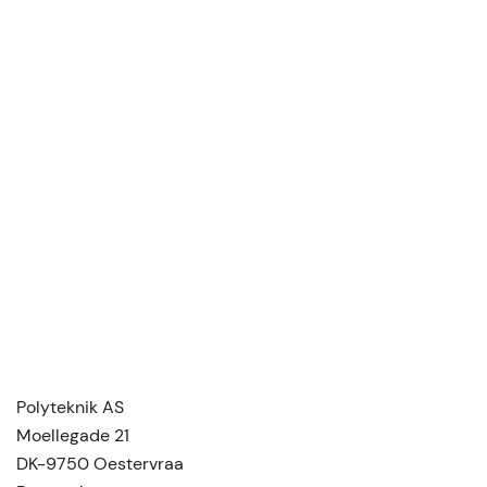
Polyteknik AS
Moellegade 21
DK-9750 Oestervraa