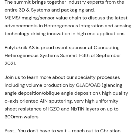
The summit brings together industry experts from the
entire 3D & Systems and packaging and,
MEMS/imaging/sensor value chain to discuss the latest
advancements in Heterogeneous Integration and sensing
technology driving innovation in high end applications.
Polyteknik AS is proud event sponsor at Connecting
Heterogeneous Systems Summit 1-3th of September
2021.
Join us to learn more about our specialty processes
including volume production by GLAD/OAD (glancing
angle deposition/oblique angle deposition), high quality
c-axis oriented AlN sputtering, very high uniformity
sheet resistance of IGZO and NbTiN layers on up to
300mm wafers
Psst… You don’t have to wait – reach out to Christian