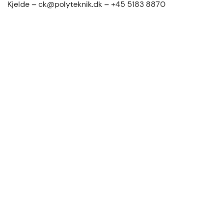
Kjelde – ck@polyteknik.dk – +45 5183 8870