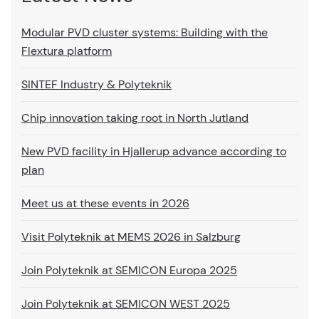
Modular PVD cluster systems: Building with the
Flextura platform
SINTEF Industry & Polyteknik
Chip innovation taking root in North Jutland
New PVD facility in Hjallerup advance according to
plan
Meet us at these events in 2026
Visit Polyteknik at MEMS 2026 in Salzburg
Join Polyteknik at SEMICON Europa 2025
Join Polyteknik at SEMICON WEST 2025