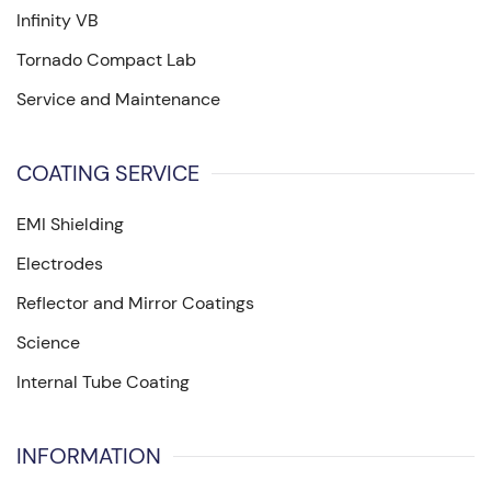
Infinity VB
Tornado Compact Lab
Service and Maintenance
COATING SERVICE
EMI Shielding
Electrodes
Reflector and Mirror Coatings
Science
Internal Tube Coating
INFORMATION