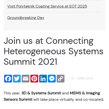
Visit Polyteknik Coating Service at EOT 2025
Groundbreaking Day
Join us at Connecting
Heterogeneous Systems
Summit 2021
Facebook
Twitter
Email
Pinterest
LinkedIn
Messenger
Copy
– 10. JUNE 2021
Link
This year,
3D & Systems Summit
and
MEMS & Imaging
Sensors Summit
will take place virtually, and co-located.