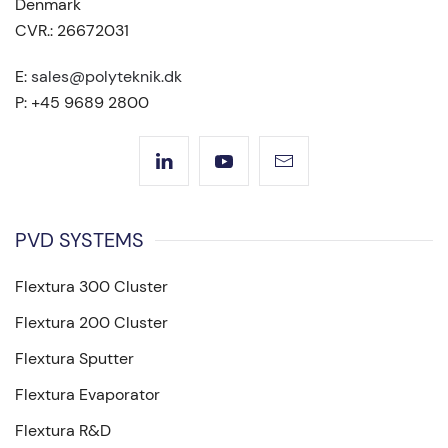
Denmark
CVR.: 26672031
E:
sales@polyteknik.dk
P: +45 9689 2800
PVD SYSTEMS
Flextura 300 Cluster
Flextura 200 Cluster
Flextura Sputter
Flextura Evaporator
Flextura R&D