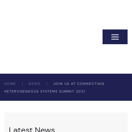
HOME
NEWS
JOIN US AT CONNECTING
HETEROGENEOUS SYSTEMS SUMMIT 2021
Latest News