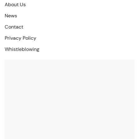
About Us
News
Contact
Privacy Policy
Whistleblowing